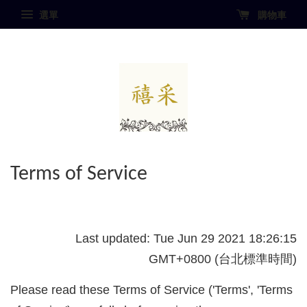
選單
購物車
Terms of Service
Last updated: Tue Jun 29 2021 18:26:15
GMT+0800 (台北標準時間)
Please read these Terms of Service ('Terms', 'Terms