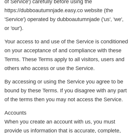
of Service') carefully before using the
https://dubboautumnjade.easy.co website (the
'Service') operated by dubboautumnjade ('us', 'we',
or 'our').
Your access to and use of the Service is conditioned
on your acceptance of and compliance with these
Terms. These Terms apply to all visitors, users and
others who access or use the Service.
By accessing or using the Service you agree to be
bound by these Terms. If you disagree with any part
of the terms then you may not access the Service.
Accounts
When you create an account with us, you must
provide us information that is accurate, complete,