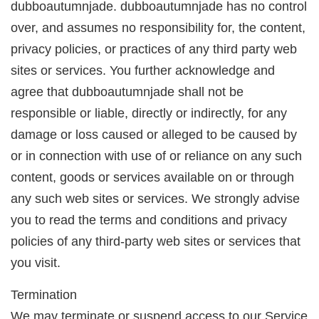
dubboautumnjade. dubboautumnjade has no control
over, and assumes no responsibility for, the content,
privacy policies, or practices of any third party web
sites or services. You further acknowledge and
agree that dubboautumnjade shall not be
responsible or liable, directly or indirectly, for any
damage or loss caused or alleged to be caused by
or in connection with use of or reliance on any such
content, goods or services available on or through
any such web sites or services. We strongly advise
you to read the terms and conditions and privacy
policies of any third-party web sites or services that
you visit.
Termination
We may terminate or suspend access to our Service