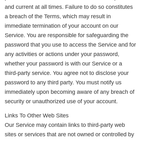
and current at all times. Failure to do so constitutes
a breach of the Terms, which may result in
immediate termination of your account on our
Service. You are responsible for safeguarding the
password that you use to access the Service and for
any activities or actions under your password,
whether your password is with our Service or a
third-party service. You agree not to disclose your
password to any third party. You must notify us
immediately upon becoming aware of any breach of
security or unauthorized use of your account.
Links To Other Web Sites
Our Service may contain links to third-party web
sites or services that are not owned or controlled by