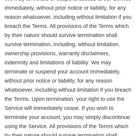
immediately, without prior notice or liability, for any
reason whatsoever, including without limitation if you
breach the Terms. All provisions of the Terms which
by their nature should survive termination shall
survive termination, including, without limitation,
ownership provisions, warranty disclaimers,
indemnity and limitations of liability. We may
terminate or suspend your account immediately,
without prior notice or liability, for any reason
whatsoever, including without limitation if you breach
the Terms. Upon termination, your right to use the
Service will immediately cease. If you wish to
terminate your account, you may simply discontinue
using the Service. All provisions of the Terms which
by their nature should survive termination shall