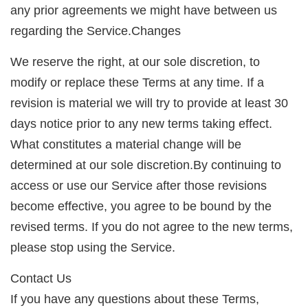
any prior agreements we might have between us
regarding the Service.Changes
We reserve the right, at our sole discretion, to
modify or replace these Terms at any time. If a
revision is material we will try to provide at least 30
days notice prior to any new terms taking effect.
What constitutes a material change will be
determined at our sole discretion.By continuing to
access or use our Service after those revisions
become effective, you agree to be bound by the
revised terms. If you do not agree to the new terms,
please stop using the Service.
Contact Us
If you have any questions about these Terms,