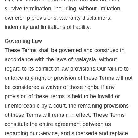
survive termination, including, without limitation,
ownership provisions, warranty disclaimers,
indemnity and limitations of liability.
Governing Law
These Terms shall be governed and construed in
accordance with the laws of Malaysia, without
regard to its conflict of law provisions.Our failure to
enforce any right or provision of these Terms will not
be considered a waiver of those rights. If any
provision of these Terms is held to be invalid or
unenforceable by a court, the remaining provisions
of these Terms will remain in effect. These Terms
constitute the entire agreement between us
regarding our Service, and supersede and replace